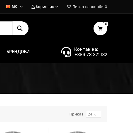
Корисник
Листа на желби
0
MK
0
Контак на:
БРЕНДОВИ
+389 78 321 132
Приказ