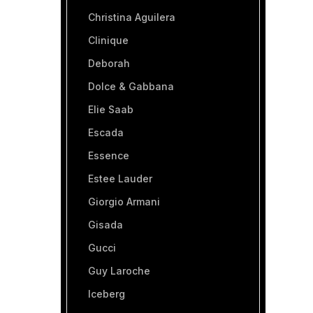
Christina Aguilera
Clinique
Deborah
Dolce & Gabbana
Elie Saab
Escada
Essence
Estee Lauder
Giorgio Armani
Gisada
Gucci
Guy Laroche
Iceberg