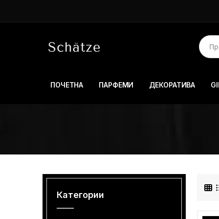
ПОЧЕТНА
ПАРФЕМИ
ДЕКОРАТИВА
GI
Категории