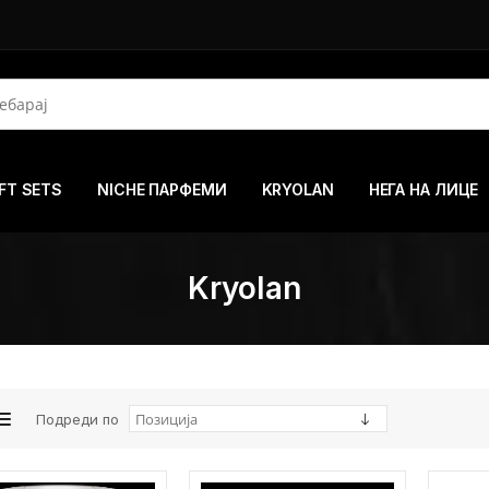
FT SETS
NICHE ПАРФЕМИ
KRYOLAN
НЕГА НА ЛИЦЕ
Kryolan
Подреди по