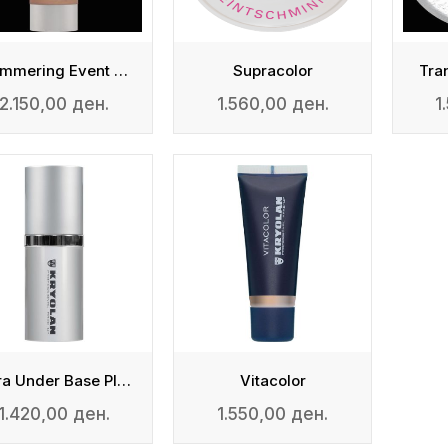
Shimmering Event Foundation
Supracolor
Tra
2.150,00 ден.
1.560,00 ден.
1
Ultra Under Base Plus
Vitacolor
1.420,00 ден.
1.550,00 ден.