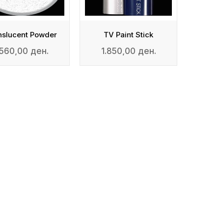
nslucent Powder
TV Paint Stick
.560,00 ден.
1.850,00 ден.