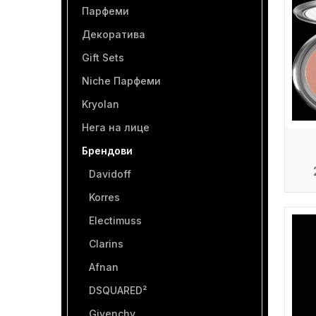
Парфеми
Декоратива
Gift Sets
Niche Парфеми
Kryolan
Нега на лице
Брендови
Davidoff
Korres
Electimuss
Clarins
Afnan
DSQUARED²
Givenchy