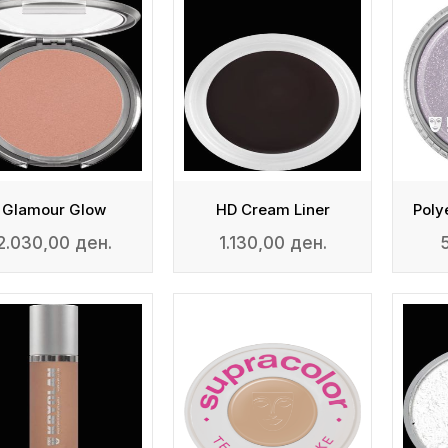
Glamour Glow
HD Cream Liner
2.030,00 ден.
1.130,00 ден.