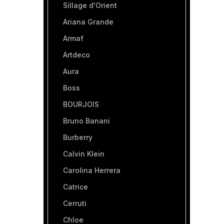
Sillage d'Orient
Ariana Grande
Armaf
Artdeco
Aura
Boss
BOURJOIS
Bruno Banani
Burberry
Calvin Klein
Carolina Herrera
Catrice
Cerruti
Chloe