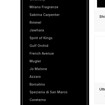
Milano Fragranze
Sabrina Carpenter
Rimmel
Jawhara
Spirit of Kings
Gulf Orchid
French Avenue
Mugler
Jo Malone
Azzaro
Borsalino
Spezieria di San Marco
Coreterno