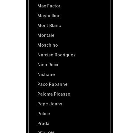
Max Factor
Maybelline
Mont Blanc
Montale
Moschino
Narciso Rodriquez
Nina Ricci
Nishane
Paco Rabanne
Paloma Picasso
Pepe Jeans
Police
Prada