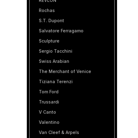
REVLON
Rochas
S.T. Dupont
Salvatore Ferragamo
Sculpture
Sergio Tacchini
Swiss Arabian
The Merchant of Venice
Tiziana Terenzi
Tom Ford
Trussardi
V Canto
Valentino
Van Cleef & Arpels