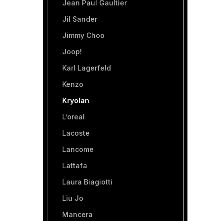
Jean Paul Gaultier
Jil Sander
Jimmy Choo
Joop!
Karl Lagerfeld
Kenzo
Kryolan
L’oreal
Lacoste
Lancome
Lattafa
Laura Biagiotti
Liu Jo
Mancera