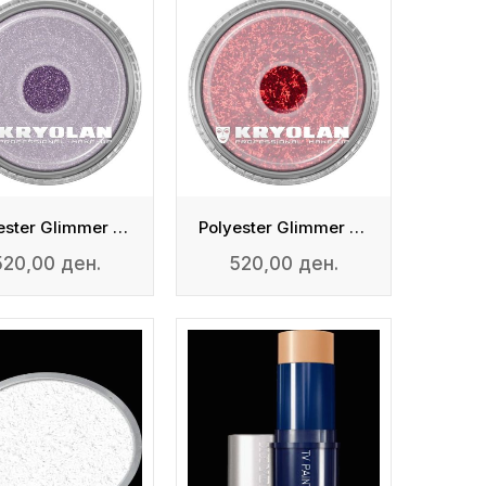
Polyester Glimmer Fine
Polyester Glimmer Medium
520,00 ден.
520,00 ден.