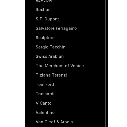
REVLON
Rochas
S.T. Dupont
Salvatore Ferragamo
Sculpture
Sergio Tacchini
Swiss Arabian
The Merchant of Venice
Tiziana Terenzi
Tom Ford
Trussardi
V Canto
Valentino
Van Cleef & Arpels