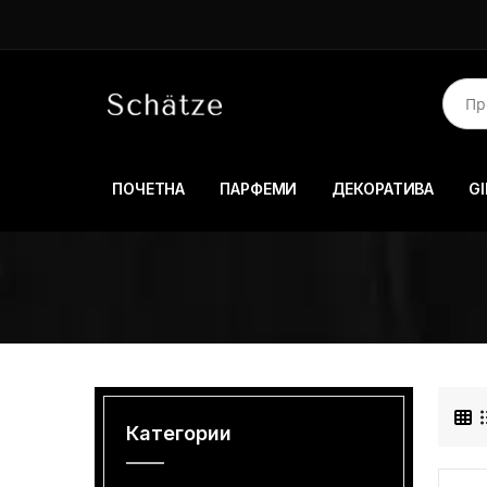
ПОЧЕТНА
ПАРФЕМИ
ДЕКОРАТИВА
GI
Категории