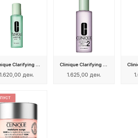
Clinique Clarifying Lotion 1
Clinique Clarifying Lotion 2
1.620,00 ден.
1.625,00 ден.
1
ПУСТ