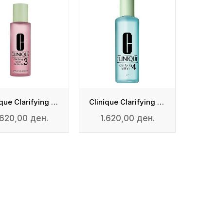
Clinique Clarifying Lotion 3
Clinique Clarifying Lotion 4
.620,00 ден.
1.620,00 ден.