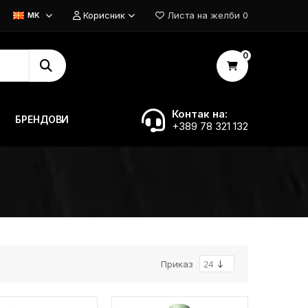
Корисник
Листа на желби
0
MK
0
Контак на:
БРЕНДОВИ
+389 78 321 132
Приказ