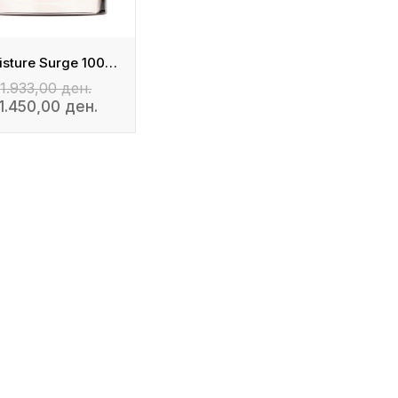
Moisture Surge 100H Auto-Replenishing Hydrator
1.933,00 ден.
1.450,00 ден.