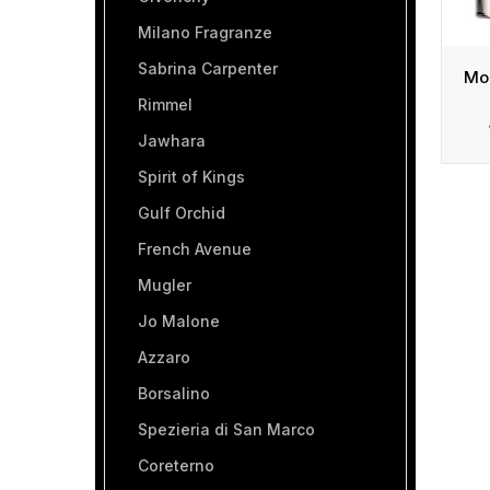
Milano Fragranze
Sabrina Carpenter
Rimmel
Jawhara
Spirit of Kings
Gulf Orchid
French Avenue
Mugler
Jo Malone
Azzaro
Borsalino
Spezieria di San Marco
Coreterno