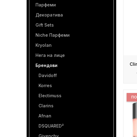
Парфеми
Декоратива
Gift Sets
Niche Парфеми
Kryolan
Нега на лице
Брендови
Davidoff
Korres
Electimuss
ПО
Clarins
Afnan
DSQUARED²
Givenchy