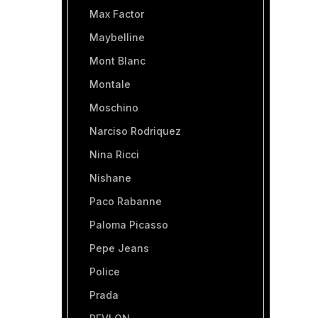
Max Factor
Maybelline
Mont Blanc
Montale
Moschino
Narciso Rodriquez
Nina Ricci
Nishane
Paco Rabanne
Paloma Picasso
Pepe Jeans
Police
Prada