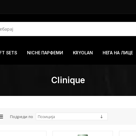
FT SETS
NICHE ПАРФЕМИ
KRYOLAN
НЕГА НА ЛИЦЕ
Clinique
Подреди по