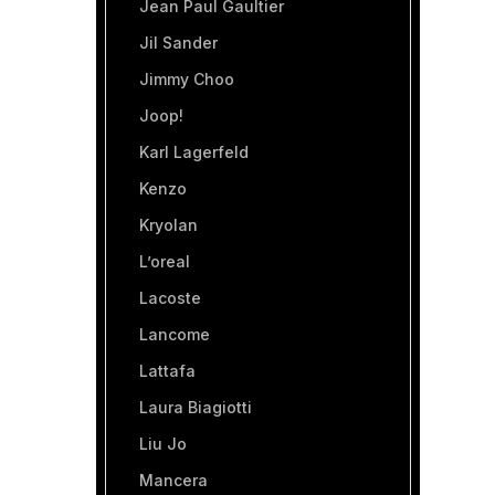
Jean Paul Gaultier
Jil Sander
Jimmy Choo
Joop!
Karl Lagerfeld
Kenzo
Kryolan
L’oreal
Lacoste
Lancome
Lattafa
Laura Biagiotti
Liu Jo
Mancera