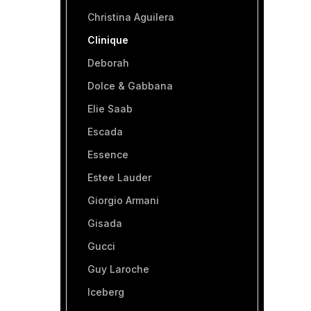
Christina Aguilera
Clinique
Deborah
Dolce & Gabbana
Elie Saab
Escada
Essence
Estee Lauder
Giorgio Armani
Gisada
Gucci
Guy Laroche
Iceberg