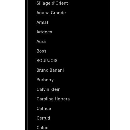
Sillage d'Orient
Ariana Grande
Armaf
Artdeco
Aura
Boss
BOURJOIS
Bruno Banani
Burberry
Calvin Klein
Carolina Herrera
Catrice
Cerruti
Chloe